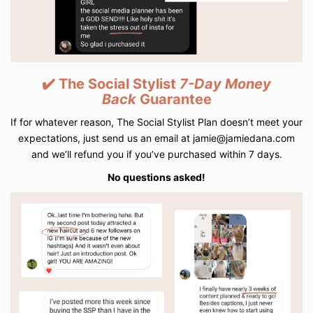
✔️ The Social Stylist
7-Day
Money
Back
Guarantee
If for whatever reason, The Social Stylist Plan doesn’t meet your
expectations, just send us an email at jamie@jamiedana.com
and we’ll refund you if you’ve purchased within 7 days.
No questions asked!