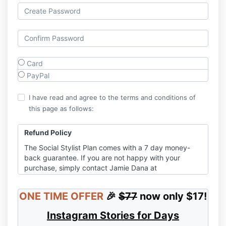
Card
PayPal
I have read and agree to the terms and conditions of
this page as follows:
Refund Policy
The Social Stylist Plan comes with a 7 day money-
back guarantee. If you are not happy with your
purchase, simply contact Jamie Dana at
jamie@jamiedana.com with a request for a refund in
the amount of the purchase price. Conditional or
ONE TIME OFFER
🎉
$77
now only $17!
different guarantees may apply to individual
products – so please refer to material at the time of
Instagram Stories for Days
purchase for full details.