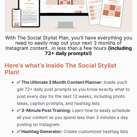
With The Social Stylist Plan, you'll have everything you
need to easily map out your next 3 months of
Instagram content…in less than a few hours
(including
72+ daily prompts!)
Here’s what’s inside The Social Stylist
Plan!
✅ The Ultimate 3 Month Content Planner:
Inside you'll
get 72+ daily post prompts so you know exactly what to
post every day for the next 12 weeks, including photo
ideas, caption prompts, and hashtag lists.
✅ 3-Minute Post Training:
Learn how to easily schedule
all your content so you spend
less than 3 minutes a day
posting on Instagram.
✅ Hashtag Generator:
Create customized hashtag lists