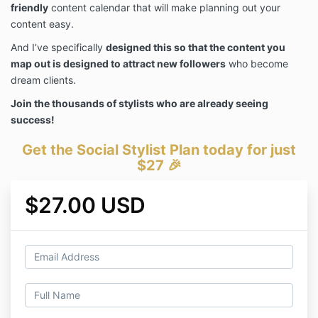
friendly
content calendar that will make planning out your
content easy.
And I’ve specifically
designed this so that the content you
map out is designed to attract new followers
who become
dream clients.
Join the thousands of stylists who are already seeing
success!
Get the Social Stylist Plan today for just
$27 🎉
$27.00 USD