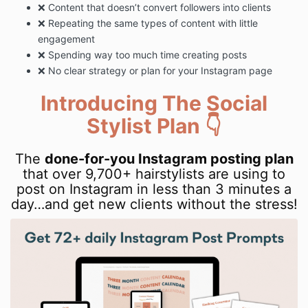
❌ Content that doesn’t convert followers into clients
❌ Repeating the same types of content with little
engagement
❌ Spending way too much time creating posts
❌ No clear strategy or plan for your Instagram page
Introducing The Social
Stylist Plan 👇
The
done-for-you Instagram posting plan
that over 9,700+ hairstylists are using to
post on Instagram in less than 3 minutes a
day…and get new clients without the stress!