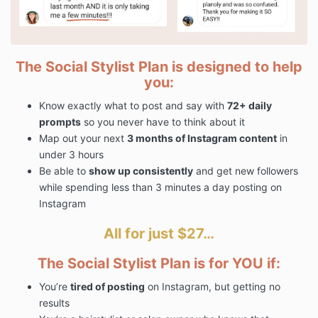
The Social Stylist Plan is designed to help
you:
Know exactly what to post and say with
72+ daily
prompts
so you never have to think about it
Map out your next
3 months of Instagram content
in
under 3 hours
Be able to
show up consistently
and get new followers
while spending less than 3 minutes a day posting on
Instagram
All for just $27…
The Social Stylist Plan is for YOU if:
You’re
tired of posting
on Instagram, but getting no
results