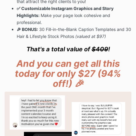
that attract the right clients to you!
✅ Customizable Instagram Graphics and Story
Highlights:
Make your page look cohesive and
professional.
🎉 BONUS:
30 Fill-in-the-Blank Caption Templates and 30
Hair & Lifestyle Stock Photos
(valued at $97)
That's a total value of
$409
!
And you can get all this
today for only $27 (94%
off!) 🎉