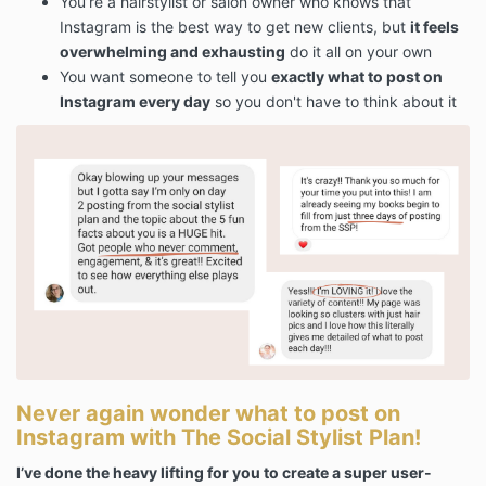
You’re a hairstylist or salon owner who knows that
Instagram is the best way to get new clients, but
it feels
overwhelming and exhausting
do it all on your own
You want someone to tell you
exactly what to post on
Instagram every day
so you don't have to think about it
Never again wonder what to post on
Instagram with The Social Stylist Plan!
I’ve done the heavy lifting for you to create a super user-