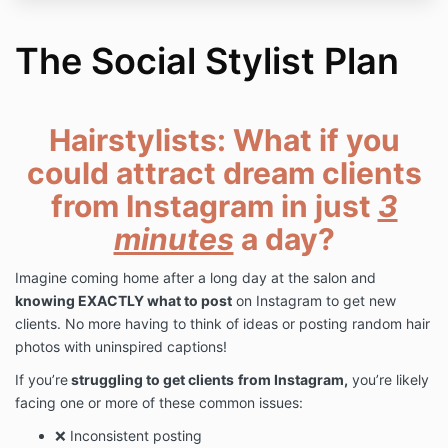
The Social Stylist Plan
Hairstylists: What if you
could attract dream clients
from Instagram in just
3
minutes
a day?
Imagine coming home after a long day at the salon and
knowing EXACTLY what to post
on Instagram to get new
clients. No more having to think of ideas or posting random hair
photos with uninspired captions!
If you’re
struggling to get clients
from Instagram,
you’re likely
facing one or more of these common issues:
❌ Inconsistent posting